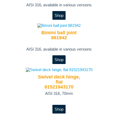
AISI 316, available in various versions
Shop
Bimini ball joint
881942
AISI 316, available in various versions
Shop
Swivel deck hinge,
flat
81521943170
AISI 316, 70mm
Shop