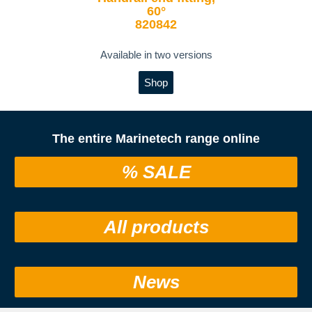
60°
820842
Available in two versions
Shop
The entire Marinetech range online
% SALE
All products
News