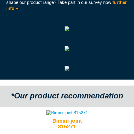
shape our product range? Take part in our survey now
further
info »
*Our product recommendation
Bimini-joint
815271