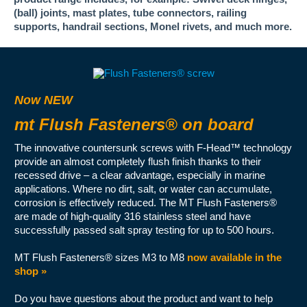
(ball) joints, mast plates, tube connectors, railing
supports, handrail sections, Monel rivets, and much more.
Now NEW
mt Flush Fasteners® on board
The innovative countersunk screws with F-Head™ technology
provide an almost completely flush finish thanks to their
recessed drive – a clear advantage, especially in marine
applications. Where no dirt, salt, or water can accumulate,
corrosion is effectively reduced. The MT Flush Fasteners®
are made of high-quality 316 stainless steel and have
successfully passed salt spray testing for up to 500 hours.
MT Flush Fasteners® sizes M3 to M8
now available in the
shop »
Do you have questions about the product and want to help