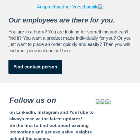
Our employees are there for you.
You are in a hurry? You are looking for something and can’t
find it? You want a product made individually for you? Or you
just want to place an order quickly and easily? Then you will
find your personal contact here.
Find contact person
Follow us on
on LinkedIn, Instagram and YouTube to
always receive the latest updates!
Be the first to find out about exciting
promotions and get exclusive insights
behind the scenes.