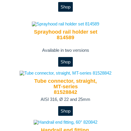
Shop
Sprayhood rail holder set
814589
Available in two versions
Shop
Tube connector, straight,
MT-series
81528842
AISI 316, Ø 22 and 25mm
Shop
Handrail end fitting,