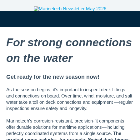
For strong connections
on the water
Get ready for the new season now!
As the season begins, it’s important to inspect deck fittings
and connections on board. Over time, wind, moisture, and salt
water take a toll on deck connections and equipment —regular
inspections ensure safety and longevity.
Marinetech’s corrosion-resistant, precision-fit components
offer durable solutions for maritime applications—including
perfectly coordinated systems from a single source.
The
product range includes, for example: Swivel deck hinges,