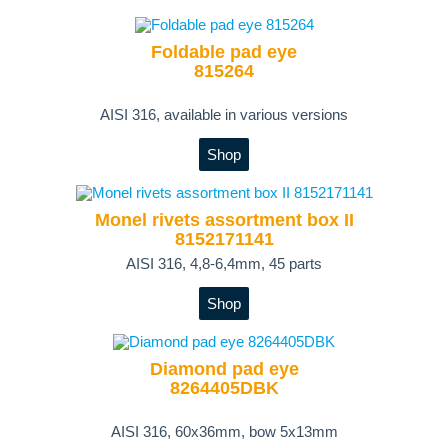
Foldable pad eye
815264
AISI 316, available in various versions
Shop
Monel rivets assortment box II
8152171141
AISI 316, 4,8-6,4mm, 45 parts
Shop
Diamond pad eye
8264405DBK
AISI 316, 60x36mm, bow 5x13mm